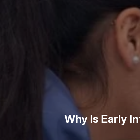
Why Is Early I