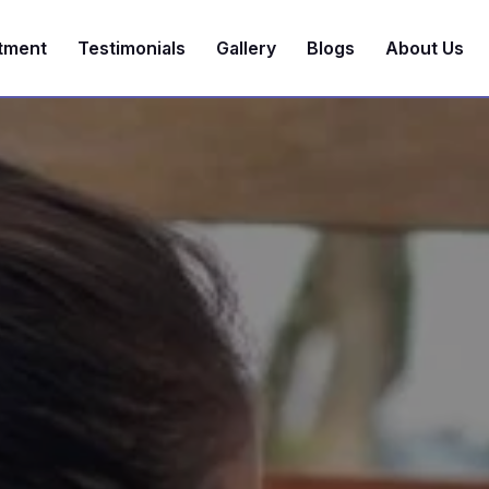
tment
Testimonials
Gallery
Blogs
About Us