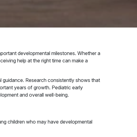
important developmental milestones. Whether a
eceiving help at the right time can make a
nal guidance. Research consistently shows that
ortant years of growth. Pediatric early
elopment and overall well-being.
 young children who may have developmental