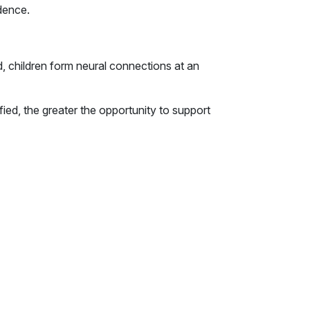
dence.
d, children form neural connections at an
fied, the greater the opportunity to support