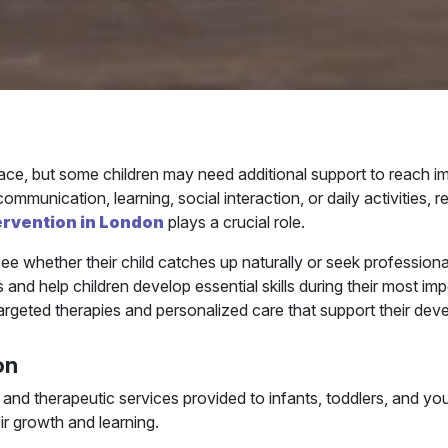
ace, but some children may need additional support to reach 
munication, learning, social interaction, or daily activities, r
tervention in London
plays a crucial role.
ee whether their child catches up naturally or seek professio
nd help children develop essential skills during their most imp
targeted therapies and personalized care that support their dev
on
rt and therapeutic services provided to infants, toddlers, and
eir growth and learning.