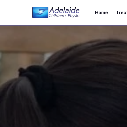
Home
Trea