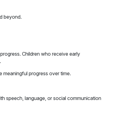
nd beyond.
 progress. Children who receive early
.
ve meaningful progress over time.
 with speech, language, or social communication