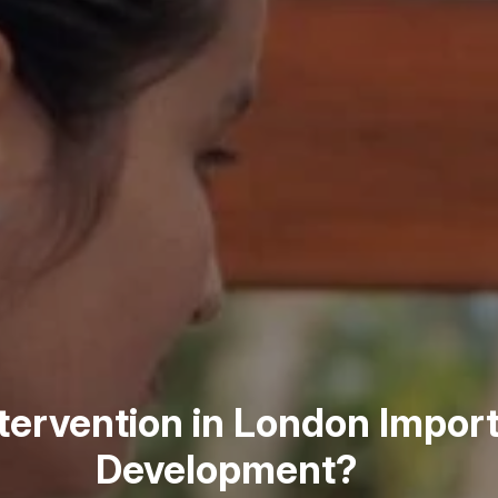
ntervention in London Import
Development?