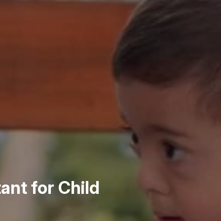
ant for Child