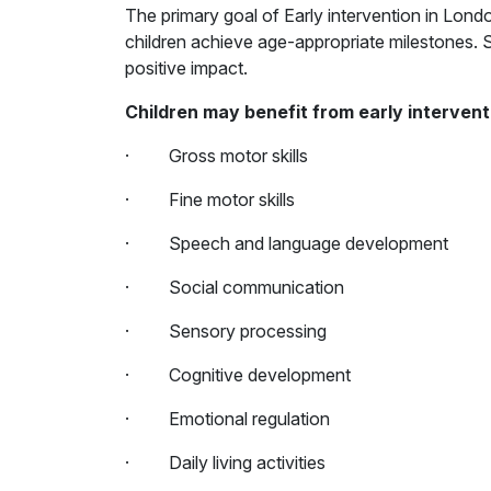
The primary goal of Early intervention in Londo
children achieve age-appropriate milestones. Si
positive impact.
Children may benefit from early intervent
· Gross motor skills
· Fine motor skills
· Speech and language development
· Social communication
· Sensory processing
· Cognitive development
· Emotional regulation
· Daily living activities