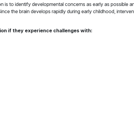
n is to identify developmental concerns as early as possible an
nce the brain develops rapidly during early childhood, interven
ion if they experience challenges with: