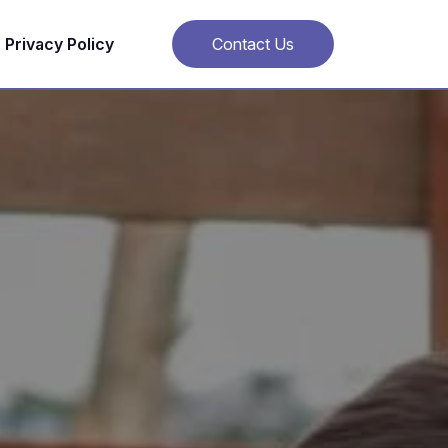
Privacy Policy
Contact Us