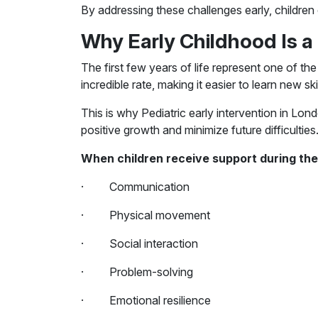
By addressing these challenges early, children
Why Early Childhood Is a 
The first few years of life represent one of th
incredible rate, making it easier to learn new sk
This is why Pediatric early intervention in Lon
positive growth and minimize future difficulties
When children receive support during their
· Communication
· Physical movement
· Social interaction
· Problem-solving
· Emotional resilience