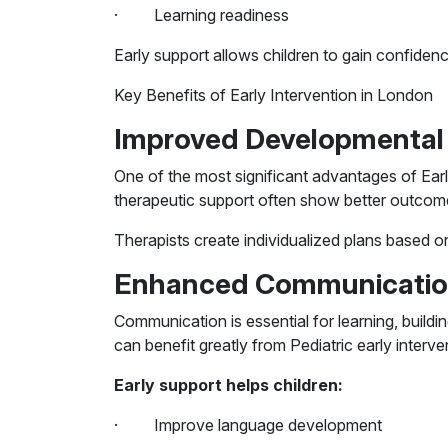
· Learning readiness
Early support allows children to gain confiden
Key Benefits of Early Intervention in London
Improved Developmenta
One of the most significant advantages of Early
therapeutic support often show better outcome
Therapists create individualized plans based o
Enhanced Communication
Communication is essential for learning, build
can benefit greatly from Pediatric early interv
Early support helps children:
· Improve language development