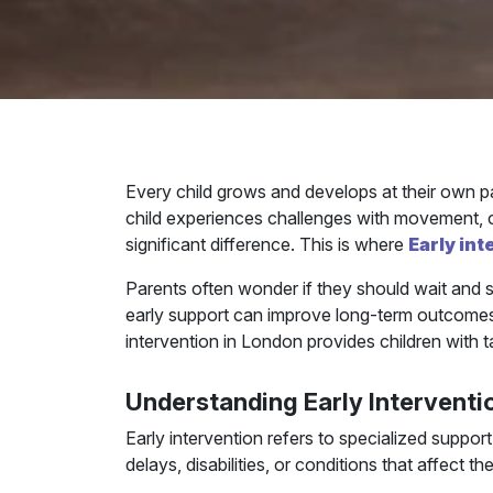
Every child grows and develops at their own p
child experiences challenges with movement, com
significant difference. This is where
Early in
Parents often wonder if they should wait and s
early support can improve long-term outcomes a
intervention in London provides children with 
Understanding Early Interventi
Early intervention refers to specialized suppo
delays, disabilities, or conditions that affect th