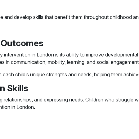
ce and develop skills that benefit them throughout childhood a
l Outcomes
 intervention in London is its ability to improve developmental
s in communication, mobility, learning, and social engagement
n each child’s unique strengths and needs, helping them achie
 Skills
ing relationships, and expressing needs. Children who struggle
ention in London.