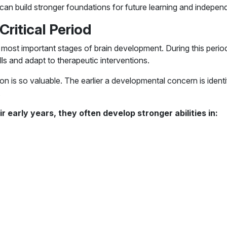
 can build stronger foundations for future learning and indepen
Critical Period
e most important stages of brain development. During this perio
ills and adapt to therapeutic interventions.
don is so valuable. The earlier a developmental concern is identi
.
 early years, they often develop stronger abilities in: