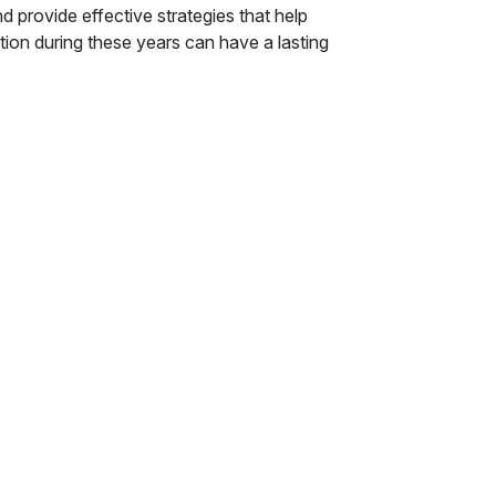
d provide effective strategies that help
tion during these years can have a lasting