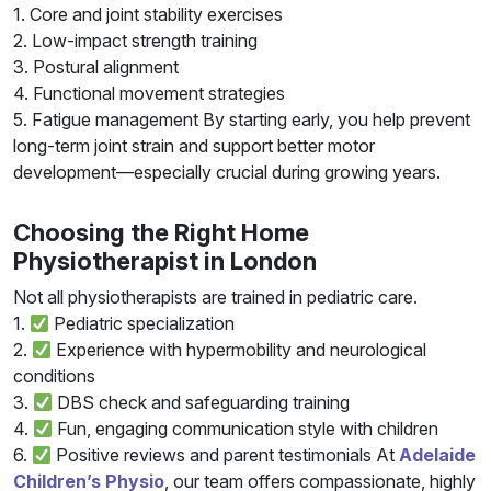
1. Core and joint stability exercises
2. Low-impact strength training
3. Postural alignment
4. Functional movement strategies
5. Fatigue management By starting early, you help prevent
long-term joint strain and support better motor
development—especially crucial during growing years.
Choosing the Right Home
Physiotherapist in London
Not all physiotherapists are trained in pediatric care.
1.
Pediatric specialization
2.
Experience with hypermobility and neurological
conditions
3.
DBS check and safeguarding training
4.
Fun, engaging communication style with children
6.
Positive reviews and parent testimonials At
Adelaide
Children’s Physio
, our team offers compassionate, highly