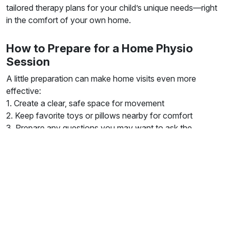
tailored therapy plans for your child’s unique needs—right
in the comfort of your own home.
How to Prepare for a Home Physio
Session
A little preparation can make home visits even more
effective:
1. Create a clear, safe space for movement
2. Keep favorite toys or pillows nearby for comfort
3. Prepare any questions you may want to ask the
therapist And remember: your child doesn’t need to
“perform” perfectly. Sessions are about gradual progress,
not perfection.
Book a Home Visit Today
Whether your child is dealing with hypermobility in
London
,
recovering from an injury, or needs extra physical support