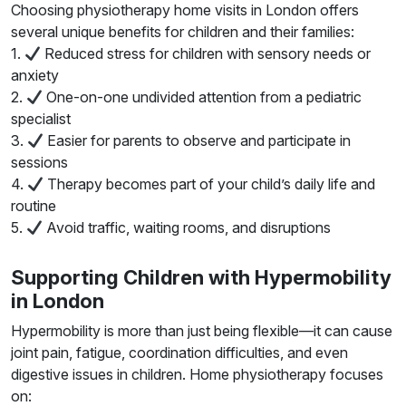
Choosing physiotherapy home visits in London offers
several unique benefits for children and their families:
1.
Reduced stress for children with sensory needs or
anxiety
2.
One-on-one undivided attention from a pediatric
specialist
3.
Easier for parents to observe and participate in
sessions
4.
Therapy becomes part of your child’s daily life and
routine
5.
Avoid traffic, waiting rooms, and disruptions
Supporting Children with Hypermobility
in London
Hypermobility is more than just being flexible—it can cause
joint pain, fatigue, coordination difficulties, and even
digestive issues in children. Home physiotherapy focuses
on: