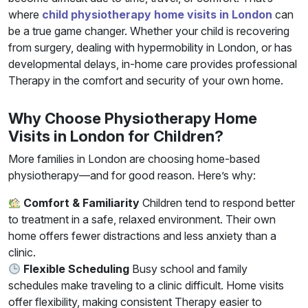
where
child physiotherapy home visits in London
can
be a true game changer. Whether your child is recovering
from surgery, dealing with hypermobility in London, or has
developmental delays, in-home care provides professional
Therapy in the comfort and security of your own home.
Why Choose Physiotherapy Home
Visits in London for Children?
More families in London are choosing home-based
physiotherapy—and for good reason. Here’s why:
Comfort & Familiarity
Children tend to respond better
to treatment in a safe, relaxed environment. Their own
home offers fewer distractions and less anxiety than a
clinic.
Flexible Scheduling
Busy school and family
schedules make traveling to a clinic difficult. Home visits
offer flexibility, making consistent Therapy easier to