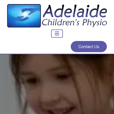
Contact Us