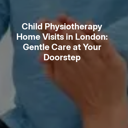
Child Physiotherapy
Home Visits in London:
Gentle Care at Your
Doorstep