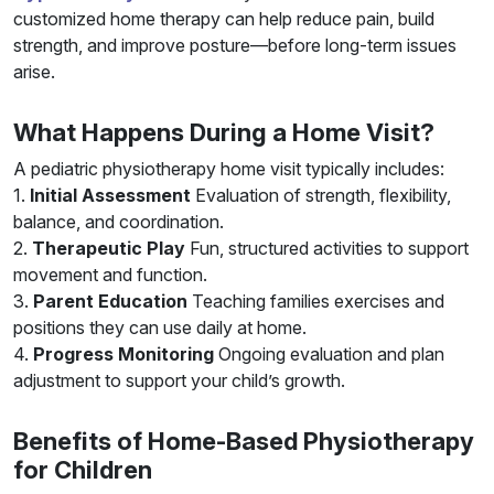
customized home therapy can help reduce pain, build
strength, and improve posture—before long-term issues
arise.
What Happens During a Home Visit?
A pediatric physiotherapy home visit typically includes:
1.
Initial Assessment
Evaluation of strength, flexibility,
balance, and coordination.
2.
Therapeutic Play
Fun, structured activities to support
movement and function.
3.
Parent Education
Teaching families exercises and
positions they can use daily at home.
4.
Progress Monitoring
Ongoing evaluation and plan
adjustment to support your child’s growth.
Benefits of Home-Based Physiotherapy
for Children