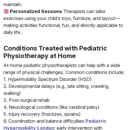
maintain.
Personalized Sessions
Therapists can tailor
exercises using your child’s toys, furniture, and layout—
making activities functional, fun, and directly applicable to
daily life.
Conditions Treated with Pediatric
Physiotherapy at Home
At-home pediatric physiotherapists can help with a wide
range of physical challenges. Common conditions include:
1. Hypermobility Spectrum Disorder (HSD)
2. Developmental delays (e.g., late sitting, crawling,
walking)
3. Post-surgical rehab
4. Neurological conditions (like cerebral palsy)
5. Injury recovery (fractures, sprains)
6. Coordination and balance difficulties
Pediatric
Hypermobility London
: early intervention with