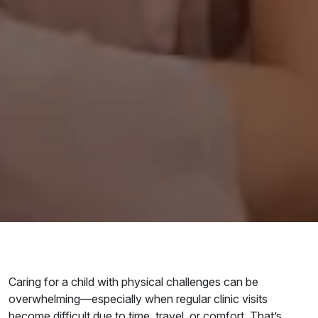
Caring for a child with physical challenges can be
overwhelming—especially when regular clinic visits
become difficult due to time, travel, or comfort. That’s